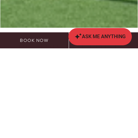
BOOK NOW
CALL US
OSU FOOTBALL HOTEL
ROOM REQUEST
Due to the high volume of reservation requests for
Ohio State home football game weekends, The
Blackwell Inn will hold a lottery for overnight
accommodations for Ohio State Football home
game weekends.