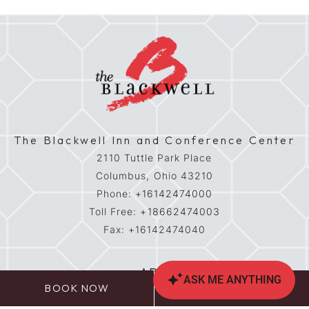
The Blackwell Inn and Conference Center
2110 Tuttle Park Place
Columbus,
Ohio
43210
Phone:
+16142474000
Toll Free:
+18662474003
Fax:
+16142474040
ADA
BOOK NOW
CALL US
Contact & Location