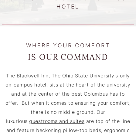
HOTEL
WHERE YOUR COMFORT
IS OUR COMMAND
The Blackwell Inn, The Ohio State University's only
on-campus hotel, sits at the heart of the university
and at the center of the best Columbus has to
offer. But when it comes to ensuring your comfort,
there is no middle ground. Our
luxurious
guestrooms and suites
are top of the line
and feature beckoning pillow-top beds, ergonomic