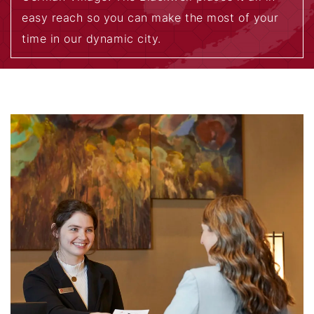
easy reach so you can make the most of your
time in our dynamic city.
EXPLORE THE AREA