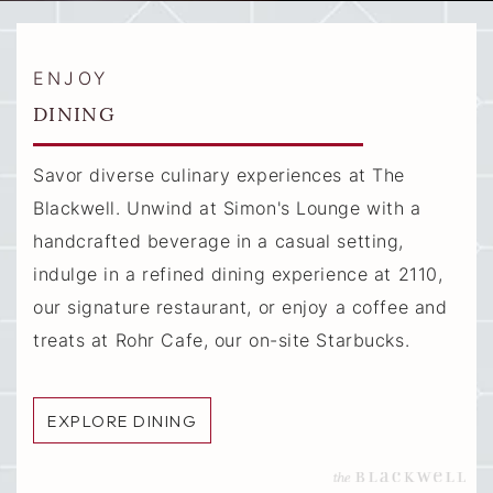
ENJOY
DINING
Savor diverse culinary experiences at The
Blackwell. Unwind at Simon's Lounge with a
handcrafted beverage in a casual setting,
indulge in a refined dining experience at 2110,
our signature restaurant, or enjoy a coffee and
treats at Rohr Cafe, our on-site Starbucks.
EXPLORE DINING