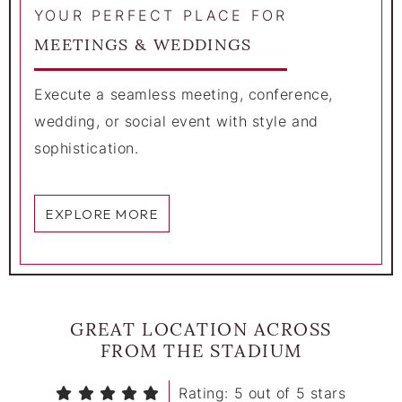
YOUR PERFECT PLACE FOR
MEETINGS & WEDDINGS
Execute a seamless meeting, conference,
wedding, or social event with style and
sophistication.
EXPLORE MORE
GREAT LOCATION ACROSS
FROM THE STADIUM
Rating: 5 out of 5 stars