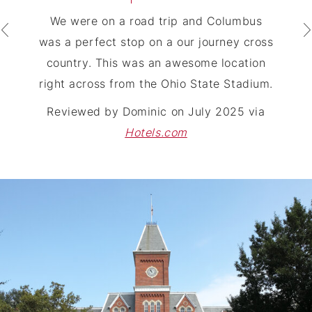
We were on a road trip and Columbus
was a perfect stop on a our journey cross
country. This was an awesome location
right across from the Ohio State Stadium.
Reviewed by
Dominic
on
July 2025
via
Hotels.com