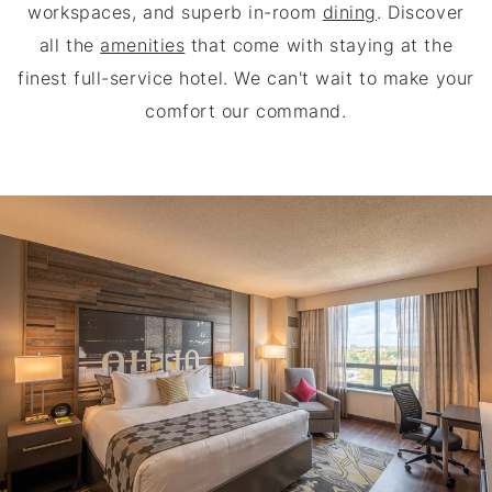
workspaces, and superb in-room
dining
. Discover
all the
amenities
that come with staying at the
finest full-service hotel. We can't wait to make your
comfort our command.
THE BLACKWELL INN AT THE 