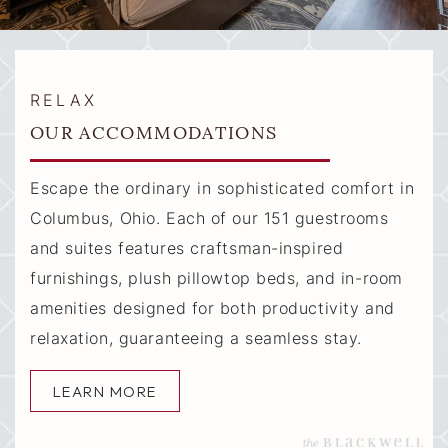
RELAX
OUR ACCOMMODATIONS
Escape the ordinary in sophisticated comfort in
Columbus, Ohio. Each of our 151 guestrooms
and suites features craftsman-inspired
furnishings, plush pillowtop beds, and in-room
amenities designed for both productivity and
relaxation, guaranteeing a seamless stay.
LEARN MORE