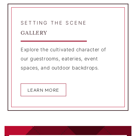
SETTING THE SCENE
GALLERY
Explore the cultivated character of
our guestrooms, eateries, event
spaces, and outdoor backdrops.
LEARN MORE