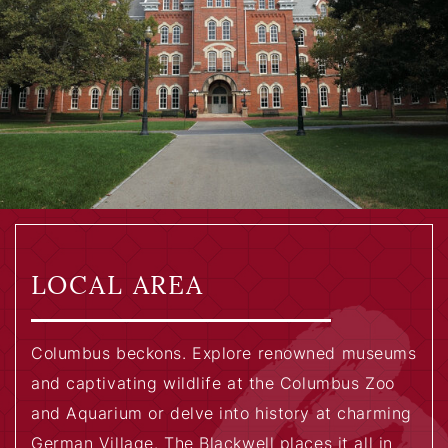
LOCAL AREA
Columbus beckons. Explore renowned museums
and captivating wildlife at the Columbus Zoo
and Aquarium or delve into history at charming
German Village. The Blackwell places it all in