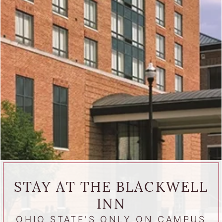
STAY AT THE BLACKWELL
INN
OHIO STATE'S ONLY ON CAMPUS